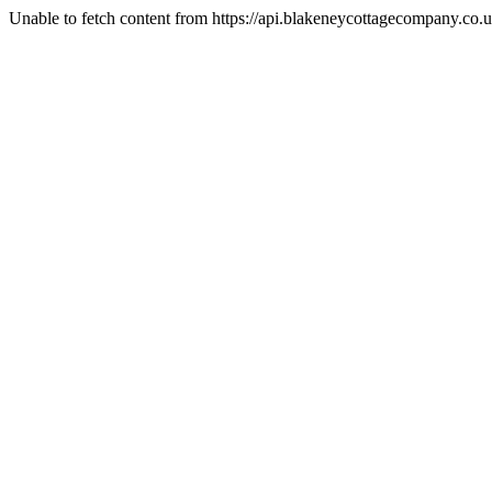
Unable to fetch content from https://api.blakeneycottagecompany.c