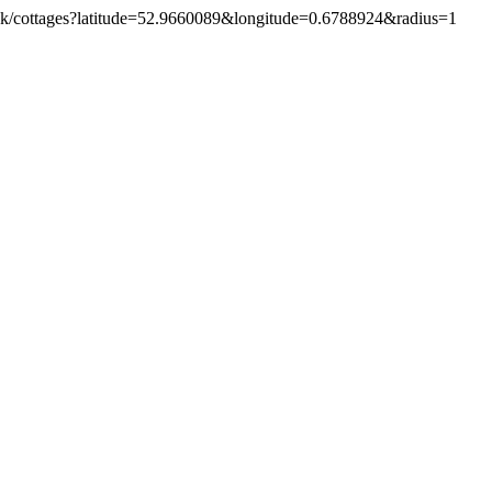
o.uk/cottages?latitude=52.9660089&longitude=0.6788924&radius=1