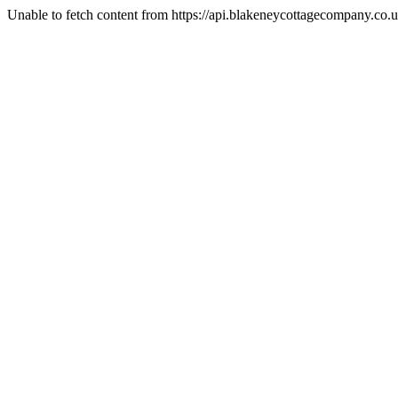
Unable to fetch content from https://api.blakeneycottagecompany.c